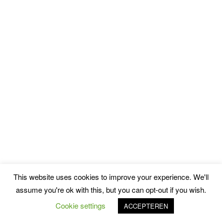
This website uses cookies to improve your experience. We'll
assume you're ok with this, but you can opt-out if you wish.
Cookie settings
ACCEPTEREN