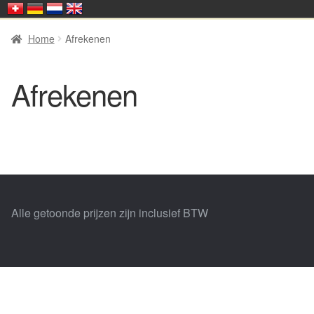
Home
Afrekenen
Afrekenen
Alle getoonde prijzen zijn inclusief BTW